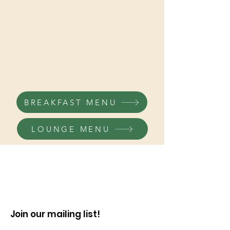
Breakfast
Lunch/Dinner
Kitchen closes half hour prior to closing time.
BREAKFAST MENU
LOUNGE MENU
Join our mailing list!