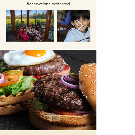
Reservations preferred.