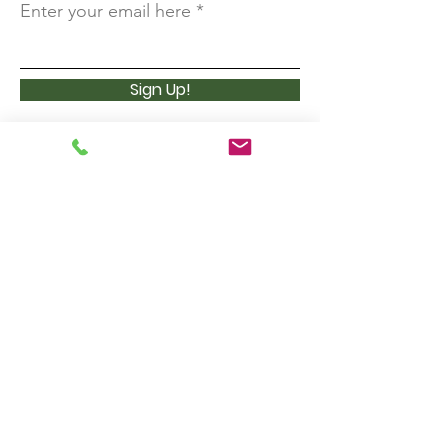
Enter your email here
Sign Up!
3 Lost Pass Road (P.O. Box 377)
Waterville Valley, NH 03215