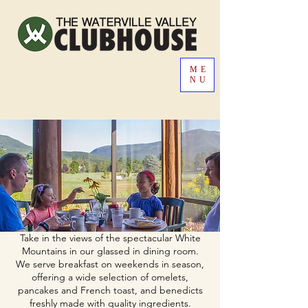
ME
NU
Take in the views of the spectacular White
Mountains in our glassed in dining room.
We serve breakfast on weekends in season,
offering a wide selection of omelets,
pancakes and French toast, and benedicts
freshly made with quality ingredients.