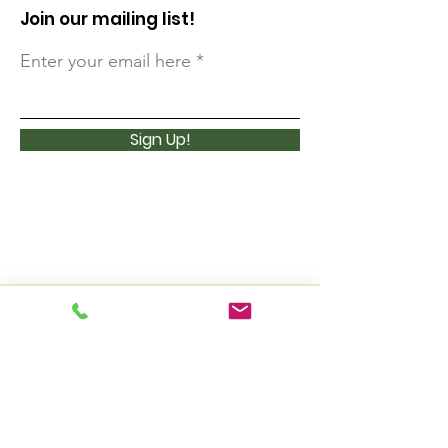
Join our mailing list!
Enter your email here
Sign Up!
3 Lost Pass Road (P.O. Box 377)
Waterville Valley, NH 03215