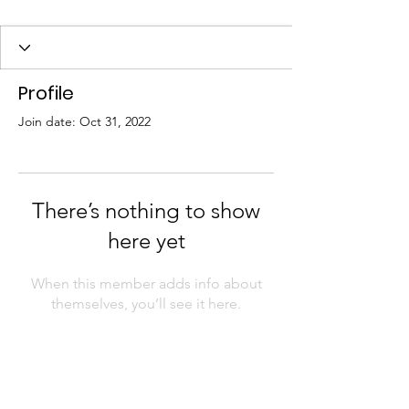
Profile
Join date: Oct 31, 2022
There’s nothing to show
here yet
When this member adds info about
themselves, you’ll see it here.